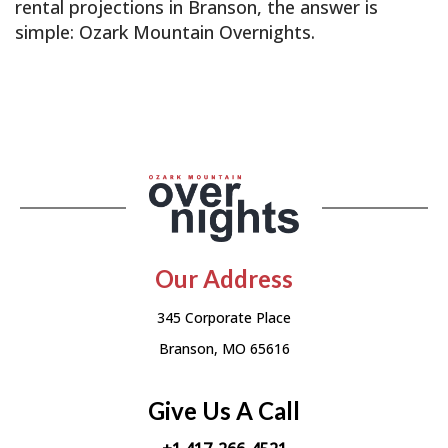
rental projections in Branson, the answer is
simple: Ozark Mountain Overnights.
Our Address
345 Corporate Place
Branson, MO 65616
Give Us A Call