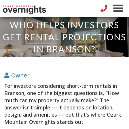
WHO HELPS INVESTORS
GET RENTAL PROJECTIONS
IN BRANSON?
Owner
For investors considering short-term rentals in
Branson, one of the biggest questions is, “How
much can my property actually make?” The
answer isn’t simple — it depends on location,
design, and amenities — but that’s where Ozark
Mountain Overnights stands out.