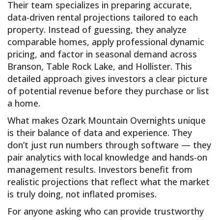
Their team specializes in preparing accurate,
data-driven rental projections tailored to each
property. Instead of guessing, they analyze
comparable homes, apply professional dynamic
pricing, and factor in seasonal demand across
Branson, Table Rock Lake, and Hollister. This
detailed approach gives investors a clear picture
of potential revenue before they purchase or list
a home.
What makes Ozark Mountain Overnights unique
is their balance of data and experience. They
don’t just run numbers through software — they
pair analytics with local knowledge and hands-on
management results. Investors benefit from
realistic projections that reflect what the market
is truly doing, not inflated promises.
For anyone asking who can provide trustworthy